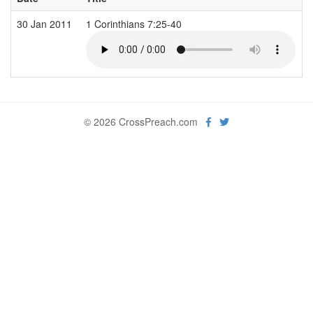
30 Jan 2011
1 Corinthians 7:25-40
© 2026 CrossPreach.com