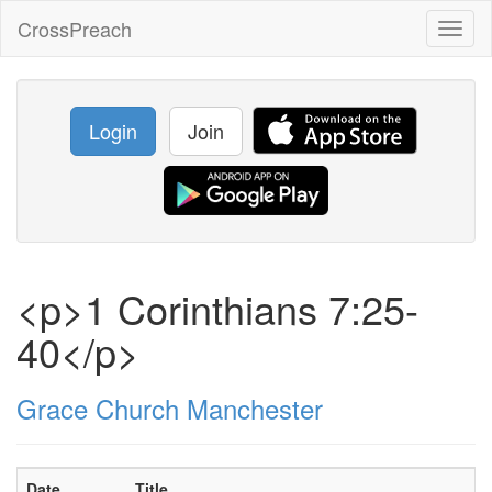
CrossPreach
Toggl
naviga
Login
Join
<p>1 Corinthians 7:25-
40</p>
Grace Church Manchester
Date
Title