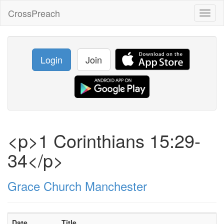
CrossPreach
Toggl
naviga
Login
Join
<p>1 Corinthians 15:29-
34</p>
Grace Church Manchester
Date
Title