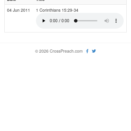
04 Jun 2011
1 Corinthians 15:29-34
© 2026 CrossPreach.com