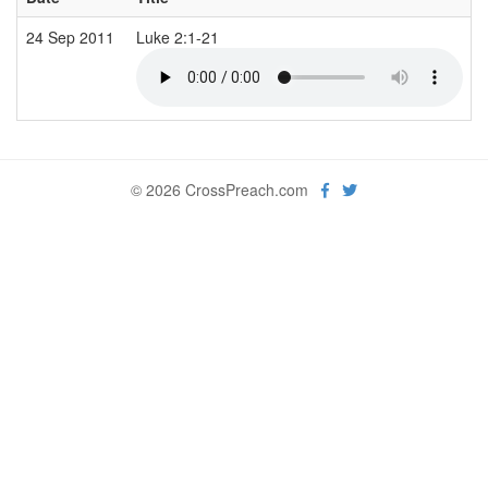
24 Sep 2011
Luke 2:1-21
© 2026 CrossPreach.com