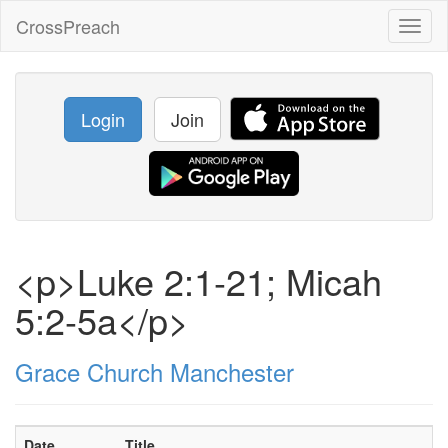
CrossPreach
Toggl
naviga
Login
Join
<p>Luke 2:1-21; Micah
5:2-5a</p>
Grace Church Manchester
Date
Title