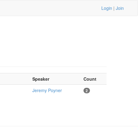
Login
|
Join
Speaker
Count
Jeremy Poyner
2