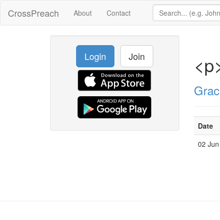
CrossPreach
About
Contact
Login
Join
<p>
Grac
Date
02 Jun