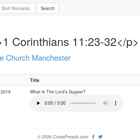
1 Corinthians 11:23-32</p>
e Church Manchester
Title
 2019
What Is The Lord’s Supper?
© 2026 CrossPreach.com