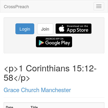
CrossPreach
Toggl
naviga
Login
Join
<p>1 Corinthians 15:12-
58</p>
Grace Church Manchester
Date
Title