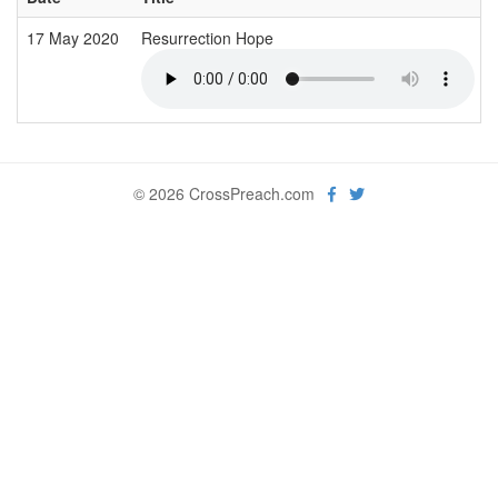
17 May 2020
Resurrection Hope
© 2026 CrossPreach.com