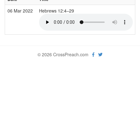
06 Mar 2022
Hebrews 12:4–29
© 2026 CrossPreach.com