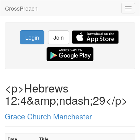
CrossPreach
Toggl
naviga
Login
Join
<p>Hebrews
12:4&amp;ndash;29</p>
Grace Church Manchester
Date
Title